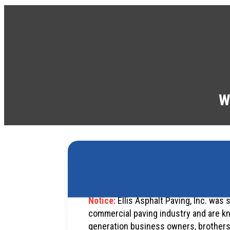
W
Notice:
Ellis Asphalt Paving, Inc. was 
commercial paving industry and are kn
generation business owners, brothers Ri