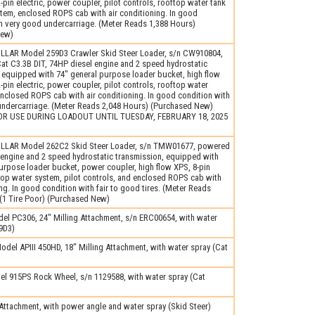
2-pin electric, power coupler, pilot controls, rooftop water tank
tem, enclosed ROPS cab with air conditioning. In good
h very good undercarriage. (Meter Reads 1,388 Hours)
New)
LLAR Model 259D3 Crawler Skid Steer Loader, s/n CW910804,
t C3.3B DIT, 74HP diesel engine and 2 speed hydrostatic
 equipped with 74″ general purpose loader bucket, high flow
2-pin electric, power coupler, pilot controls, rooftop water
nclosed ROPS cab with air conditioning. In good condition with
 undercarriage. (Meter Reads 2,048 Hours) (Purchased New)
OR USE DURING LOADOUT UNTIL TUESDAY, FEBRUARY 18, 2025
LLAR Model 262C2 Skid Steer Loader, s/n TMW01677, powered
 engine and 2 speed hydrostatic transmission, equipped with
urpose loader bucket, power coupler, high flow XPS, 8-pin
ftop water system, pilot controls, and enclosed ROPS cab with
ing. In good condition with fair to good tires. (Meter Reads
(1 Tire Poor) (Purchased New)
el PC306, 24″ Milling Attachment, s/n ERC00654, with water
9D3)
el APIII 450HD, 18″ Milling Attachment, with water spray (Cat
l 915PS Rock Wheel, s/n 1129588, with water spray (Cat
ttachment, with power angle and water spray (Skid Steer)