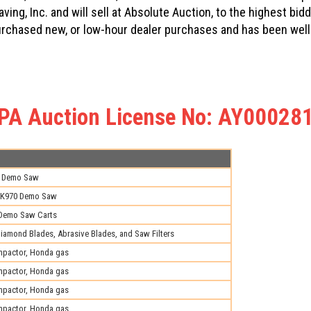
ving, Inc. and will sell at Absolute Auction, to the highest b
urchased new, or low-hour dealer purchases and has been well
PA Auction License No: AY00028
i Demo Saw
K970 Demo Saw
 Demo Saw Carts
iamond Blades, Abrasive Blades, and Saw Filters
pactor, Honda gas
pactor, Honda gas
pactor, Honda gas
pactor, Honda gas