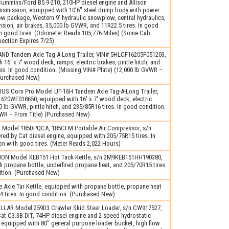
ummins/Ford B5.9-210, 210HP diesel engine and Allison
ansmission, equipped with 10’6″ steel dump body with power
w package, Western 9′ hydraulic snowplow, central hydraulics,
sion, air brakes, 35,000 lb GVWR, and 11R22.5 tires. In good
th good tires. (Odometer Reads 105,776 Miles) (Some Cab
pection Expires 7/25)
ND Tandem Axle Tag-A-Long Trailer, VIN# 5HLCF16205F051203,
 16′ x 7′ wood deck, ramps, electric brakes, pintle hitch, and
es. In good condition. (Missing VIN# Plate) (12,000 lb GVWR –
(Purchased New)
US Corn Pro Model UT-16H Tandem Axle Tag-A-Long Trailer,
20WE018650, equipped with 16′ x 7′ wood deck, electric
0 lb GVWR, pintle hitch, and 235/85R16 tires. In good condition.
VWR – From Title) (Purchased New)
 Model 185DPQCA, 185CFM Portable Air Compressor, s/n
ed by Cat diesel engine, equipped with 205/75R15 tires. In
n with good tires. (Meter Reads 2,022 Hours)
ON Model KEB151 Hot Tack Kettle, s/n 2M9KEB151HH190380,
 propane bottle, underfired propane heat, and 205/70R15 tires.
ition. (Purchased New)
 Axle Tar Kettle, equipped with propane bottle, propane heat
 tires. In good condition. (Purchased New)
LLAR Model 259D3 Crawler Skid Steer Loader, s/n CW917527,
t C3.3B DIT, 74HP diesel engine and 2 speed hydrostatic
 equipped with 80″ general purpose loader bucket, high flow