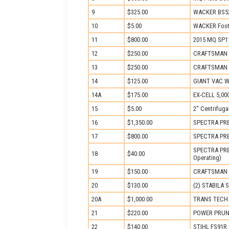
9
$325.00
WACKER BS52
10
$5.00
WACKER Foot
11
$800.00
2015 MQ SP11
12
$250.00
CRAFTSMAN 
13
$250.00
CRAFTSMAN 
14
$125.00
GIANT VAC Wa
14A
$175.00
EX-CELL 5,00
15
$5.00
2″ Centrifug
16
$1,350.00
SPECTRA PREC
17
$800.00
SPECTRA PREC
SPECTRA PREC
18
$40.00
Operating)
19
$150.00
CRAFTSMAN BA
20
$130.00
(2) STABILA S
20A
$1,000.00
TRANS TECH M
21
$220.00
POWER PRUNE
22
$140.00
STIHL FS91R 