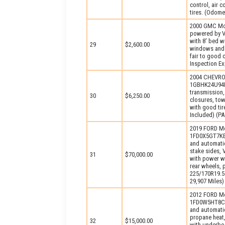
control, air 
tires. (Odome
2000 GMC Mod
powered by V
with 8′ bed w
29
$2,600.00
windows and l
fair to good 
Inspection Ex
2004 CHEVROL
1GBHK24U94E1
transmission,
30
$6,250.00
closures, tow
with good ti
Included) (PA
2019 FORD Mo
1FD0X5GT7KEG
and automatic
stake sides, 
31
$70,000.00
with power wi
rear wheels, 
225/170R19.5 
29,907 Miles)
2012 FORD Mo
1FD0W5HT8CEA
and automati
propane heat,
32
$15,000.00
with underbod