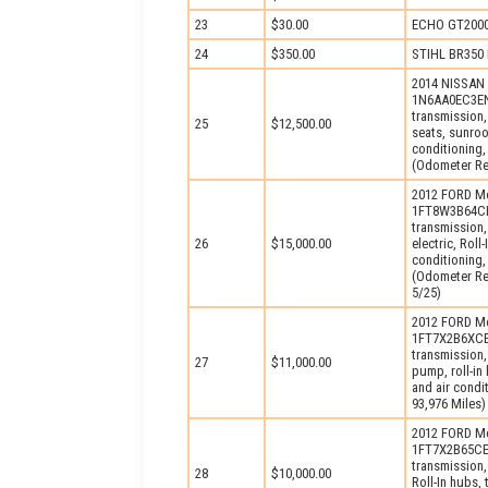
23
$30.00
ECHO GT2000 
24
$350.00
STIHL BR350 
2014 NISSAN 
1N6AA0EC3EN5
transmission,
25
$12,500.00
seats, sunroo
conditioning,
(Odometer Rea
2012 FORD Mo
1FT8W3B64CEA
transmission,
26
$15,000.00
electric, Rol
conditioning,
(Odometer Rea
5/25)
2012 FORD Mo
1FT7X2B6XCEB
transmission,
27
$11,000.00
pump, roll-in
and air condi
93,976 Miles)
2012 FORD Mo
1FT7X2B65CEC
transmission,
28
$10,000.00
Roll-In hubs,