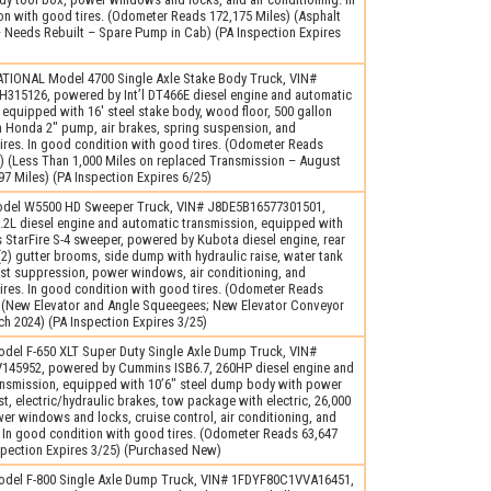
n with good tires. (Odometer Reads 172,175 Miles) (Asphalt
Needs Rebuilt – Spare Pump in Cab) (PA Inspection Expires
TIONAL Model 4700 Single Axle Stake Body Truck, VIN#
15126, powered by Int’l DT466E diesel engine and automatic
 equipped with 16′ steel stake body, wood floor, 500 gallon
h Honda 2″ pump, air brakes, spring suspension, and
ires. In good condition with good tires. (Odometer Reads
) (Less Than 1,000 Miles on replaced Transmission – August
7 Miles) (PA Inspection Expires 6/25)
del W5500 HD Sweeper Truck, VIN# J8DE5B16577301501,
.2L diesel engine and automatic transmission, equipped with
StarFire S-4 sweeper, powered by Kubota diesel engine, rear
2) gutter brooms, side dump with hydraulic raise, water tank
st suppression, power windows, air conditioning, and
ires. In good condition with good tires. (Odometer Reads
) (New Elevator and Angle Squeegees; New Elevator Conveyor
h 2024) (PA Inspection Expires 3/25)
del F-650 XLT Super Duty Single Axle Dump Truck, VIN#
45952, powered by Cummins ISB6.7, 260HP diesel engine and
ansmission, equipped with 10’6″ steel dump body with power
st, electric/hydraulic brakes, tow package with electric, 26,000
r windows and locks, cruise control, air conditioning, and
. In good condition with good tires. (Odometer Reads 63,647
spection Expires 3/25) (Purchased New)
del F-800 Single Axle Dump Truck, VIN# 1FDYF80C1VVA16451,