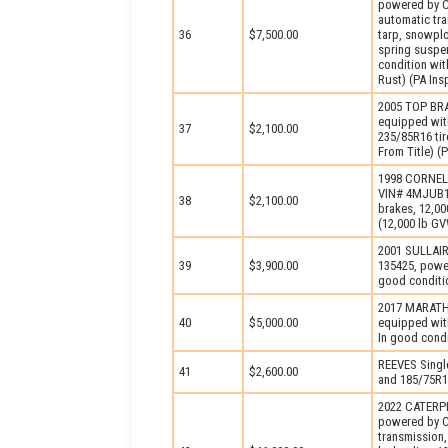
powered by C
automatic tr
36
$7,500.00
tarp, snowplo
spring suspen
condition wi
Rust) (PA Ins
2005 TOP BRA
equipped with
37
$2,100.00
235/85R16 tir
From Title) 
1998 CORNELI
VIN# 4MJUB16
38
$2,100.00
brakes, 12,00
(12,000 lb G
2001 SULLAIR
39
$3,900.00
135425, power
good conditio
2017 MARATH
40
$5,000.00
equipped with
In good cond
REEVES Single
41
$2,600.00
and 185/75R14
2022 CATERPI
powered by Ca
transmission,