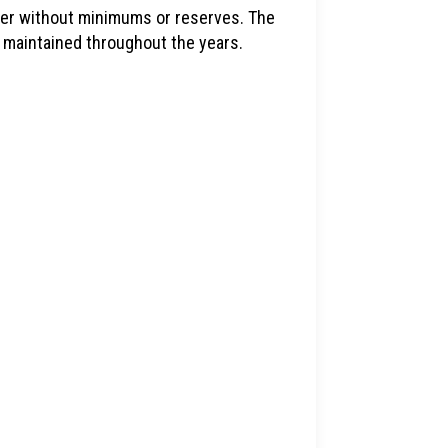
idder without minimums or reserves. The
 maintained throughout the years.
1