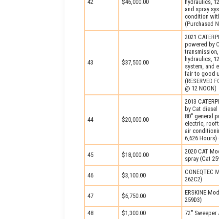
42
$46,000.00
hydraulics, 1
and spray sys
condition wit
(Purchased 
2021 CATERPI
powered by Ca
transmission,
hydraulics, 1
43
$37,500.00
system, and e
fair to good
(RESERVED F
@ 12 NOON)
2013 CATERPI
by Cat diesel
80″ general p
44
$20,000.00
electric, roo
air condition
6,626 Hours) 
2020 CAT Mod
45
$18,000.00
spray (Cat 25
CONEQTEC Mod
46
$3,100.00
262C2)
ERSKINE Mode
47
$6,750.00
259D3)
48
$1,300.00
72″ Sweeper A