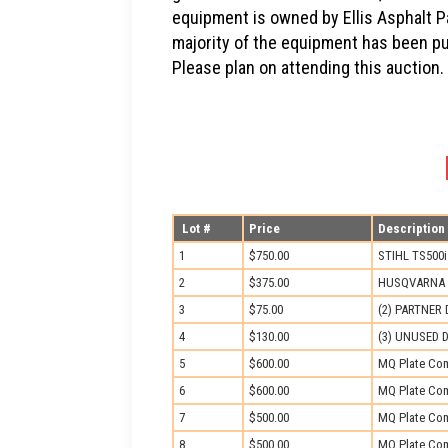
equipment is owned by Ellis Asphalt Pa
majority of the equipment has been p
Please plan on attending this auction.
Lot #
Price
Description
1
$750.00
STIHL TS500
2
$375.00
HUSQVARNA 
3
$75.00
(2) PARTNER
4
$130.00
(3) UNUSED D
5
$600.00
MQ Plate Com
6
$600.00
MQ Plate Com
7
$500.00
MQ Plate Com
8
$500.00
MQ Plate Com