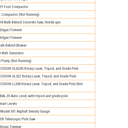
Y Foot Compactor
 Compactor (Not Running)
8 Walk Behind Concrete Saw, Honda gas
Edger/Trimmer
Edger/Trimmer
lk Behind Blower
0 Watt Generator
al Pump (Not Running)
ISION GL622N Rotary Laser, Tripod, and Grade Pole
ISION GL522 Rotary Laser, Tripod, and Grade Pole
ISION LL300 Rotary Laser, Tripod, and Grade Pole (Not
L-20 Auto Level, with tripod and grade pole
mart Levels
odel 301 Asphalt Density Gauge
R Telescopic Pole Saw
String Trimmer