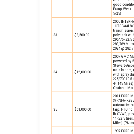
good conditio
Pump Weak – 
5/25)
2000 INTERNA
1HTSCAAL8YH3
transmission,
33
$3,500.00
poly tank wit
295/75R22.5 t
283,789 Miles
2024 @ 282,79
2007 GMC Mo
powered by 5
Stewart-Amos 
main broom, (
34
$12,000.00
with spray du
225/70R19.5 t
44,145 Miles
Chains – Marc
2011 FORD Mo
3FRNF6FK3BV1
automatic tr
35
$51,000.00
tarp, PTO hoi
lb GVWR, powe
11R22.5 tires
Miles) (PA In
1997 FORD Mo