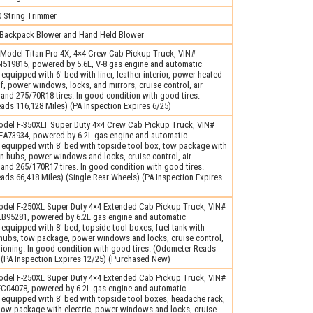
String Trimmer
Backpack Blower and Hand Held Blower
Model Titan Pro-4X, 4×4 Crew Cab Pickup Truck, VIN#
19815, powered by 5.6L, V-8 gas engine and automatic
 equipped with 6′ bed with liner, leather interior, power heated
f, power windows, locks, and mirrors, cruise control, air
 and 275/70R18 tires. In good condition with good tires.
ds 116,128 Miles) (PA Inspection Expires 6/25)
del F-350XLT Super Duty 4×4 Crew Cab Pickup Truck, VIN#
73934, powered by 6.2L gas engine and automatic
 equipped with 8′ bed with topside tool box, tow package with
l-In hubs, power windows and locks, cruise control, air
 and 265/170R17 tires. In good condition with good tires.
ds 66,418 Miles) (Single Rear Wheels) (PA Inspection Expires
del F-250XL Super Duty 4×4 Extended Cab Pickup Truck, VIN#
95281, powered by 6.2L gas engine and automatic
 equipped with 8′ bed, topside tool boxes, fuel tank with
 hubs, tow package, power windows and locks, cruise control,
tioning. In good condition with good tires. (Odometer Reads
 (PA Inspection Expires 12/25) (Purchased New)
del F-250XL Super Duty 4×4 Extended Cab Pickup Truck, VIN#
04078, powered by 6.2L gas engine and automatic
 equipped with 8′ bed with topside tool boxes, headache rack,
 tow package with electric, power windows and locks, cruise