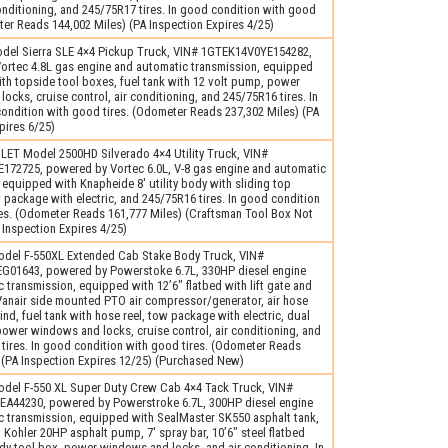
conditioning, and 245/75R17 tires. In good condition with good
ter Reads 144,002 Miles) (PA Inspection Expires 4/25)
el Sierra SLE 4×4 Pickup Truck, VIN# 1GTEK14V0YE154282,
ortec 4.8L gas engine and automatic transmission, equipped
ith topside tool boxes, fuel tank with 12 volt pump, power
ocks, cruise control, air conditioning, and 245/75R16 tires. In
condition with good tires. (Odometer Reads 237,302 Miles) (PA
pires 6/25)
ET Model 2500HD Silverado 4×4 Utility Truck, VIN#
72725, powered by Vortec 6.0L, V-8 gas engine and automatic
 equipped with Knapheide 8′ utility body with sliding top
 package with electric, and 245/75R16 tires. In good condition
res. (Odometer Reads 161,777 Miles) (Craftsman Tool Box Not
 Inspection Expires 4/25)
del F-550XL Extended Cab Stake Body Truck, VIN#
01643, powered by Powerstoke 6.7L, 330HP diesel engine
 transmission, equipped with 12’6″ flatbed with lift gate and
Vanair side mounted PTO air compressor/generator, air hose
nd, fuel tank with hose reel, tow package with electric, dual
power windows and locks, cruise control, air conditioning, and
tires. In good condition with good tires. (Odometer Reads
 (PA Inspection Expires 12/25) (Purchased New)
del F-550 XL Super Duty Crew Cab 4×4 Tack Truck, VIN#
44230, powered by Powerstroke 6.7L, 300HP diesel engine
c transmission, equipped with SealMaster SK550 asphalt tank,
 Kohler 20HP asphalt pump, 7′ spray bar, 10’6″ steel flatbed
y tool box, power windows and locks, and air conditioning. In