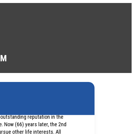
AM
 outstanding reputation in the
 Now (66) years later, the 2nd
rsue other life interests. All