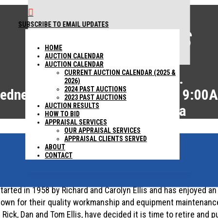

SUBSCRIBE TO EMAIL UPDATES
AUCTION RESULTS
1440 COWPATH RD. HATFIELD, PA 19440
215 361-
HOME
9099
AUCTION CALENDAR
AUCTION CALENDAR
CURRENT AUCTION CALENDAR (2025 &
Ellis Asphalt Paving, Inc.
2026)
2024 PAST AUCTIONS
ednesday, February 12, 2025 – 9:00
2023 PAST AUCTIONS
AUCTION RESULTS
Canonsburg, Pennsylvania
HOW TO BID
APPRAISAL SERVICES
OUR APPRAISAL SERVICES
APPRAISAL CLIENTS SERVED
ABOUT
ABSOLUTE AUCTION
CONTACT
started in 1958 by Richard and Carolyn Ellis and has enjoyed an
own for their quality workmanship and equipment maintenance.
ck, Dan and Tom Ellis, have decided it is time to retire and pu