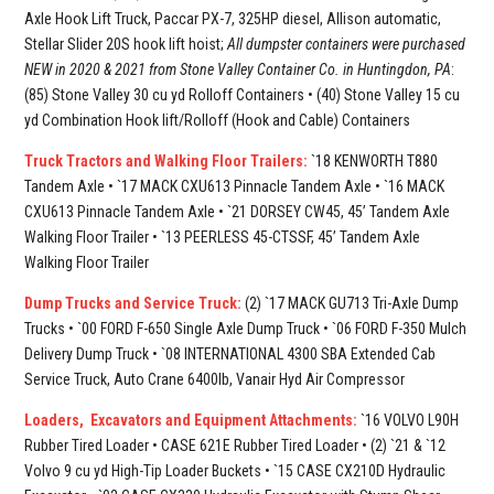
Axle Hook Lift Truck, Paccar PX-7, 325HP diesel, Allison automatic,
Stellar Slider 20S hook lift hoist;
All dumpster containers were purchased
NEW in 2020 & 2021 from Stone Valley Container Co. in Huntingdon, PA
:
(85) Stone Valley 30 cu yd Rolloff Containers • (40) Stone Valley 15 cu
yd Combination Hook lift/Rolloff (Hook and Cable) Containers
Truck Tractors and Walking Floor Trailers:
`18 KENWORTH T880
Tandem Axle • `17 MACK CXU613 Pinnacle Tandem Axle • `16 MACK
CXU613 Pinnacle Tandem Axle • `21 DORSEY CW45, 45’ Tandem Axle
Walking Floor Trailer • `13 PEERLESS 45-CTSSF, 45’ Tandem Axle
Walking Floor Trailer
Dump Trucks and Service Truck:
(2) `17 MACK GU713 Tri-Axle Dump
Trucks • `00 FORD F-650 Single Axle Dump Truck • `06 FORD F-350 Mulch
Delivery Dump Truck • `08 INTERNATIONAL 4300 SBA Extended Cab
Service Truck, Auto Crane 6400lb, Vanair Hyd Air Compressor
Loaders, Excavators and Equipment Attachments:
`16 VOLVO L90H
Rubber Tired Loader • CASE 621E Rubber Tired Loader • (2) `21 & `12
Volvo 9 cu yd High-Tip Loader Buckets • `15 CASE CX210D Hydraulic