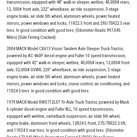
transmission, equipped with 48” walk-in sleeper, wetline, 40,000# rears,
12, 500# front axle, 222” wheelbase, air ride suspension, 3-stage
engine brake, air slide 5th wheel, aluminum wheels, power heated
mirrors, power windows and locks, 11R22.5 front and 295/75R22.5 rear
tires. In good condition with good tires. (Odometer Reads 997,045
Miles) (Side Ferring Cracked)
2004 MACK Model CX613 Vision Tandem Axle Sleeper Truck Tractor,
powered by AC-460P diesel engine and Fuller 10 speed transmission,
equipped with 42” walk-in sleeper, wetline, 40,000# rears, 12,000# front
axle, 52,000# GVWR, 220” wheelbase, air ride suspension, 2-stage
engine brake, air slide 5th wheel, aluminum wheels, power heated
mirrors, power windows and locks, cruise control, air conditioning, and
11R24.5 tires. In good condition with good tires.
1979 MACK Model RWS712LST Tri-Axle Truck Tractor, powered by Mack
6 cylinder diesel engine and Fuller 8LL, 10 speed transmission,
equipped with wetline, camelback suspension, air slide 5th wheel,
engine brake, aluminum front wheels, 12R24.5 front, 275/70R22.5 lift,
and 11R24.5 rear tires. In good condition with good tires. (Odometer