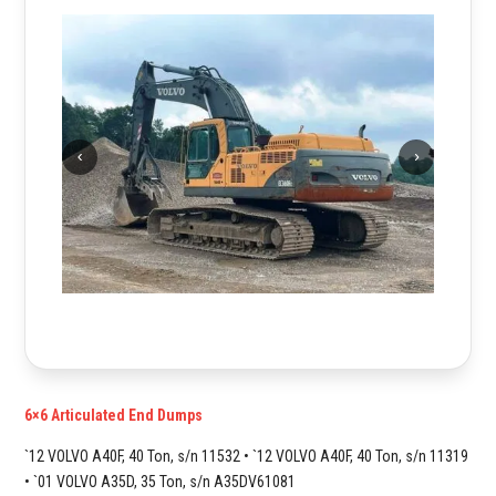
6×6 Articulated End Dumps
`12 VOLVO A40F, 40 Ton, s/n 11532 • `12 VOLVO A40F, 40 Ton, s/n 11319
• `01 VOLVO A35D, 35 Ton, s/n A35DV61081