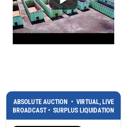
ABSOLUTE AUCTION
•
VIRTUAL, LIVE
BROADCAST
•
SURPLUS LIQUIDATION