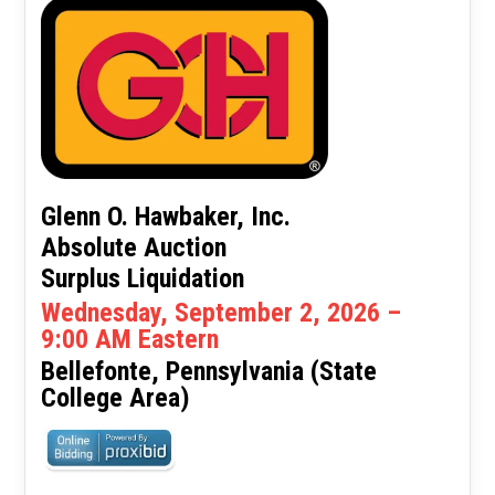
Glenn O. Hawbaker, Inc.
Absolute Auction
Surplus Liquidation
Wednesday, September 2, 2026 –
9:00 AM Eastern
Bellefonte, Pennsylvania (State
College Area)