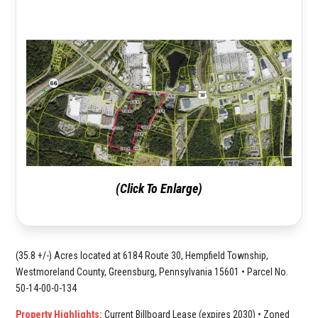
(Click To Enlarge)
(35.8 +/-) Acres located at 6184 Route 30, Hempfield Township,
Westmoreland County, Greensburg, Pennsylvania 15601 • Parcel No.
50-14-00-0-134
Property Highlights:
Current Billboard Lease (expires 2030) • Zoned