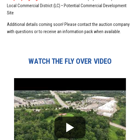
Local Commercial District (LC) • Potential Commercial Development
Site
Additional details coming soon! Please contact the auction company
with questions or to receive an information pack when available.
WATCH THE FLY OVER VIDEO