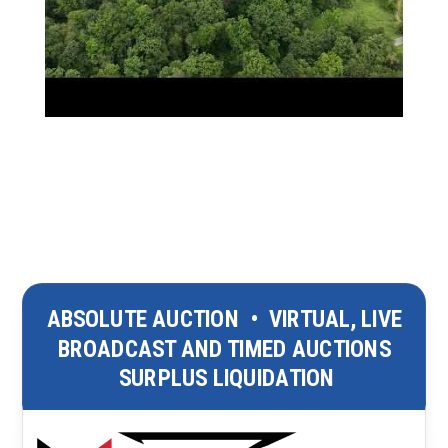
ABSOLUTE AUCTION
•
VIRTUAL, LIVE
BROADCAST AND TIMED AUCTIONS
SURPLUS LIQUIDATION