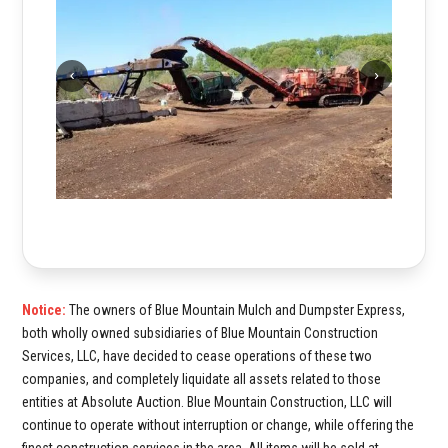
Notice:
The owners of Blue Mountain Mulch and Dumpster Express,
both wholly owned subsidiaries of Blue Mountain Construction
Services, LLC, have decided to cease operations of these two
companies, and completely liquidate all assets related to those
entities at Absolute Auction. Blue Mountain Construction, LLC will
continue to operate without interruption or change, while offering the
finest construction services in the area. All items will be sold at