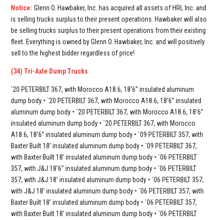
Notice:
Glenn O. Hawbaker, Inc. has acquired all assets of HRI, Inc. and
is selling trucks surplus to their present operations. Hawbaker will also
be selling trucks surplus to their present operations from their existing
fleet. Everything is owned by Glenn O. Hawbaker, Inc. and will positively
sell to the highest bidder regardless of price!
(34) Tri-Axle Dump Trucks
`20 PETERBILT 367, with Morocco A18.6, 18’6” insulated aluminum
dump body • `20 PETERBILT 367, with Morocco A18.6, 18’6” insulated
aluminum dump body • `20 PETERBILT 367, with Morocco A18.6, 18’6”
insulated aluminum dump body • `20 PETERBILT 367, with Morocco
A18.6, 18’6” insulated aluminum dump body • `09 PETERBILT 357, with
Baxter Built 18’ insulated aluminum dump body • `09 PETERBILT 367,
with Baxter Built 18’ insulated aluminum dump body • `06 PETERBILT
357, with J&J 18’6” insulated aluminum dump body • `06 PETERBILT
357, with J&J 18’ insulated aluminum dump body • `06 PETERBILT 357,
with J&J 18’ insulated aluminum dump body • `06 PETERBILT 357, with
Baxter Built 18’ insulated aluminum dump body • `06 PETERBILT 357,
with Baxter Built 18’ insulated aluminum dump body • `06 PETERBILT