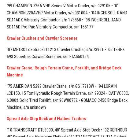
`99 CHAMPION 726A VHP Series V Motor Grader, s/n 029105 • `01
CHAMPION 720AVHP Motor Grader, s/n 031004 • `04 INGERSOLL RAND
SD116DX Vibratory Compactor, s/n 178868 • `98 INGERSOLL RAND
SD115D Pro Pac Vibratory Compactor, s/n 155177
Crawler Crusher and Crawler Screener
`07 METSO Lokotrack LT1213 Crawler Crusher, s/n 73961 • `05 TEREX
693 Supertrak Crawler Screener, s/n FTA550154
Crawler Crane, Rough Terrain Crane, Forklift, and Bridge Deck
Machine
`75 AMERICAN 5299 Crawler Crane, s/n GS17913W • `94 LORAIN
LCD150, 15 Ton Hydraulic Rough Terrain Crane, s/n 99324 • CAT VC60C,
6,000# Solid Tired Forklift, s/n 90W00732 • GOMACO C450 Bridge Deck
Machine, s/n unknown
Spread Axle Step Deck and Flatbed Trailers
`10 TRANSCRAFT DTL3000, 48’ Spread Axle Step Deck • `92 REITNOUR