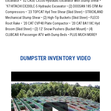
Excavator • `02 CASE CX330 Hydraulic Excavator with Stump Shear •
`97 HITACHI EX200LC-5 Hydraulic Excavator • (2) DOOSAN 185 CFM Air
Compressors • `23 TOPCAT Hyd Tree Shear (Skid Steer) • STRICKLAND
Mechanical Stump Shear • (2) High-Tip Buckets (Skid Steer) • FLECO
Root Rake • `20 CAT CVP40 Plate Compactor • `20 CAT BA118C Hyd
Broom (Skid Steer) • (2) 12’ Snow Pushers (Bucket Mount) • (4)
CLUBCAR 4-Passenger ATV with Dump Beds • PLUS MUCH MORE!!
DUMPSTER INVENTORY VIDEO