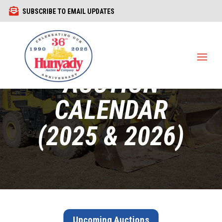

SUBSCRIBE TO EMAIL UPDATES
1440 COWPATH RD. HATFIELD, PA 19440
215 361-9099
CURRENT
AUCTION
CALENDAR
(2025 & 2026)
Upcoming Auctions