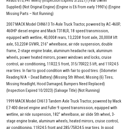
Reads 673,941 Miles) (Inspection Expired 5/2021) (Year Owner
Supplied) (Not Original Engine) (Engine is E6 From early 1990’s) (Engine
Missing Parts – Not Running)
2007 MACK Model CHN613 Tri-Axle Truck Tractor, powered by AC-460P,
460HP diesel engine and Mack T318LR, 18 speed transmission,
equipped with wetline, 40,000# rears, 13,220# front axle, 20,000# lift
axle, 53,220# GVWR, 216” wheelbase, air ride suspension, double
frame, 2-stage engine brake, aluminum headache rack, aluminum
wheels, power heated mirrors, power windows and locks, cruise
control, air conditioning, 11R22.5 front, 315/70R22.5 lift, and 11R24.5
rear tires. In fair to good condition with fair to good tires. (Odometer
Reading N/A – Dead Battery) (Missing 5th Wheel; Missing (6) Tires;
Missing Headlight; Hood Damaged; Bumpers Need Replaced)
(Inspection Expired 10/2023) (Salvage Title) (Not Running)
1999 MACK Model CH613 Tandem Axle Truck Tractor, powered by Mack
E7-400 diesel engine and Fuller 9 speed transmission, equipped with
wetline, air ride suspension, 182” wheelbase, air slide 5th wheel, 3-
stage engine brake, aluminum wheels, heated mirrors, cruise control,
air conditioning, 11R24.5 front and 285/75R24.5 rear tires. In good