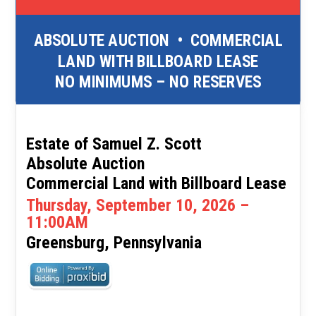
ABSOLUTE AUCTION
•
COMMERCIAL
LAND WITH BILLBOARD LEASE
NO MINIMUMS – NO RESERVES
Estate of Samuel Z. Scott
Absolute Auction
Commercial Land with Billboard Lease
Thursday, September 10, 2026 –
11:00AM
Greensburg, Pennsylvania