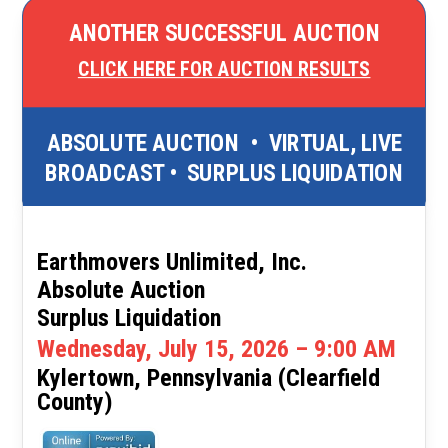
ANOTHER SUCCESSFUL AUCTION
CLICK HERE FOR AUCTION RESULTS
ABSOLUTE AUCTION
•
VIRTUAL, LIVE
BROADCAST
•
SURPLUS LIQUIDATION
Earthmovers Unlimited, Inc.
Absolute Auction
Surplus Liquidation
Wednesday, July 15, 2026 – 9:00 AM
Kylertown, Pennsylvania (Clearfield
County)