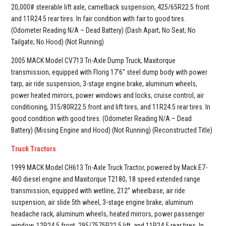
20,000# steerable lift axle, camelback suspension, 425/65R22.5 front
and 11R24.5 rear tires. In fair condition with fair to good tires.
(Odometer Reading N/A – Dead Battery) (Dash Apart; No Seat; No
Tailgate; No Hood) (Not Running)
2005 MACK Model CV713 Tri-Axle Dump Truck, Maxitorque
transmission, equipped with Florig 17’6” steel dump body with power
tarp, air ride suspension, 3-stage engine brake, aluminum wheels,
power heated mirrors, power windows and locks, cruise control, air
conditioning, 315/80R22.5 front and lift tires, and 11R24.5 rear tires. In
good condition with good tires. (Odometer Reading N/A – Dead
Battery) (Missing Engine and Hood) (Not Running) (Reconstructed Title)
Truck Tractors
1999 MACK Model CH613 Tri-Axle Truck Tractor, powered by Mack E7-
460 diesel engine and Maxitorque T2180, 18 speed extended range
transmission, equipped with wetline, 212” wheelbase, air ride
suspension, air slide 5th wheel, 3-stage engine brake, aluminum
headache rack, aluminum wheels, heated mirrors, power passenger
window, 12R24.5 front, 295/7575R22.5 lift, and 11R24.5 rear tires. In