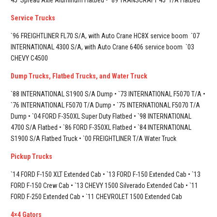
45’ Spread Axle Aluminum Flatbed • `89 TRANSCRAFT 45’ T/A Flatbed
Service Trucks
`96 FREIGHTLINER FL70 S/A, with Auto Crane HC8X service boom
`07
INTERNATIONAL 4300 S/A, with Auto Crane 6406 service boom
`03
CHEVY C4500
Dump Trucks, Flatbed Trucks, and Water Truck
`88 INTERNATIONAL S1900 S/A Dump • `73 INTERNATIONAL F5070 T/A •
`76 INTERNATIONAL F5070 T/A Dump • `75 INTERNATIONAL F5070 T/A
Dump • `04 FORD F-350XL Super Duty Flatbed • `98 INTERNATIONAL
4700 S/A Flatbed • `86 FORD F-350XL Flatbed • `84 INTERNATIONAL
S1900 S/A Flatbed Truck • `00 FREIGHTLINER T/A Water Truck
Pickup Trucks
`14 FORD F-150 XLT Extended Cab • `13 FORD F-150 Extended Cab • `13
FORD F-150 Crew Cab • `13 CHEVY 1500 Silverado Extended Cab • `11
FORD F-250 Extended Cab • `11 CHEVROLET 1500 Extended Cab
4×4 Gators