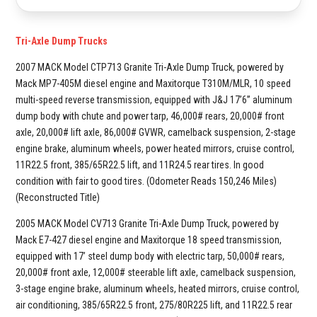
Tri-Axle Dump Trucks
2007 MACK Model CTP713 Granite Tri-Axle Dump Truck, powered by
Mack MP7-405M diesel engine and Maxitorque T310M/MLR, 10 speed
multi-speed reverse transmission, equipped with J&J 17’6” aluminum
dump body with chute and power tarp, 46,000# rears, 20,000# front
axle, 20,000# lift axle, 86,000# GVWR, camelback suspension, 2-stage
engine brake, aluminum wheels, power heated mirrors, cruise control,
11R22.5 front, 385/65R22.5 lift, and 11R24.5 rear tires. In good
condition with fair to good tires. (Odometer Reads 150,246 Miles)
(Reconstructed Title)
2005 MACK Model CV713 Granite Tri-Axle Dump Truck, powered by
Mack E7-427 diesel engine and Maxitorque 18 speed transmission,
equipped with 17’ steel dump body with electric tarp, 50,000# rears,
20,000# front axle, 12,000# steerable lift axle, camelback suspension,
3-stage engine brake, aluminum wheels, heated mirrors, cruise control,
air conditioning, 385/65R22.5 front, 275/80R225 lift, and 11R22.5 rear