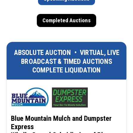
Completed Auctions
ABSOLUTE AUCTION
•
VIRTUAL, LIVE
BROADCAST & TIMED AUCTIONS
COMPLETE LIQUIDATION
Blue Mountain Mulch and Dumpster
Express