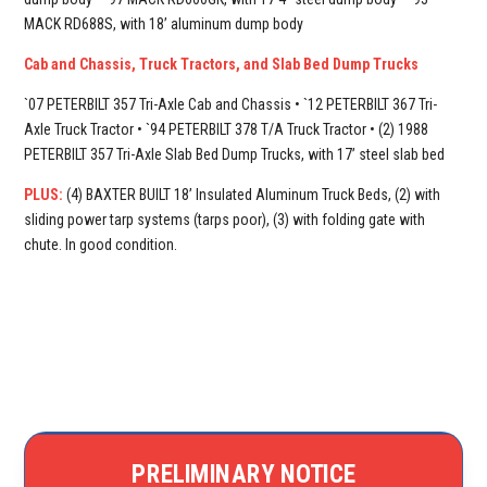
MACK RD688S, with 18’ aluminum dump body
Cab and Chassis, Truck Tractors, and Slab Bed Dump Trucks
`07 PETERBILT 357 Tri-Axle Cab and Chassis • `12 PETERBILT 367 Tri-
Axle Truck Tractor • `94 PETERBILT 378 T/A Truck Tractor • (2) 1988
PETERBILT 357 Tri-Axle Slab Bed Dump Trucks, with 17’ steel slab bed
PLUS:
(4) BAXTER BUILT 18’ Insulated Aluminum Truck Beds, (2) with
sliding power tarp systems (tarps poor), (3) with folding gate with
chute. In good condition.
PRELIMINARY NOTICE