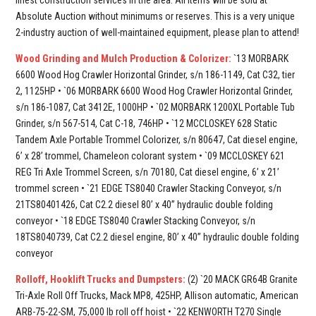
Absolute Auction without minimums or reserves. This is a very unique
2-industry auction of well-maintained equipment, please plan to attend!
Wood Grinding and Mulch Production & Colorizer:
`13 MORBARK
6600 Wood Hog Crawler Horizontal Grinder, s/n 186-1149, Cat C32, tier
2, 1125HP • `06 MORBARK 6600 Wood Hog Crawler Horizontal Grinder,
s/n 186-1087, Cat 3412E, 1000HP • `02 MORBARK 1200XL Portable Tub
Grinder, s/n 567-514, Cat C-18, 746HP • `12 MCCLOSKEY 628 Static
Tandem Axle Portable Trommel Colorizer, s/n 80647, Cat diesel engine,
6’ x 28’ trommel, Chameleon colorant system • `09 MCCLOSKEY 621
REG Tri Axle Trommel Screen, s/n 70180, Cat diesel engine, 6’ x 21’
trommel screen • `21 EDGE TS8040 Crawler Stacking Conveyor, s/n
21TS80401426, Cat C2.2 diesel 80’ x 40” hydraulic double folding
conveyor • `18 EDGE TS8040 Crawler Stacking Conveyor, s/n
18TS8040739, Cat C2.2 diesel engine, 80’ x 40” hydraulic double folding
conveyor
Rolloff, Hooklift Trucks and Dumpsters:
(2) `20 MACK GR64B Granite
Tri-Axle Roll Off Trucks, Mack MP8, 425HP, Allison automatic, American
ARB-75-22-SM, 75,000 lb roll off hoist • `22 KENWORTH T270 Single