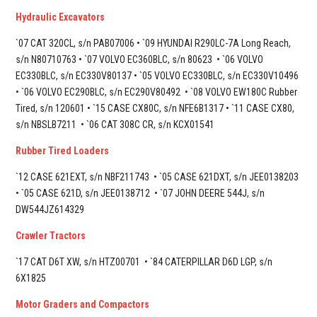
Hydraulic Excavators
`07 CAT 320CL, s/n PAB07006 • `09 HYUNDAI R290LC-7A Long Reach,
s/n N80710763 • `07 VOLVO EC360BLC, s/n 80623 • `06 VOLVO
EC330BLC, s/n EC330V80137 • `05 VOLVO EC330BLC, s/n EC330V10496
• `06 VOLVO EC290BLC, s/n EC290V80492 • `08 VOLVO EW180C Rubber
Tired, s/n 120601 • `15 CASE CX80C, s/n NFE6B1317 • `11 CASE CX80,
s/n NBSLB7211 • `06 CAT 308C CR, s/n KCX01541
Rubber Tired Loaders
`12 CASE 621EXT, s/n NBF211743 • `05 CASE 621DXT, s/n JEE0138203
• `05 CASE 621D, s/n JEE0138712 • `07 JOHN DEERE 544J, s/n
DW544JZ614329
Crawler Tractors
`17 CAT D6T XW, s/n HTZ00701 •
`84 CATERPILLAR D6D LGP, s/n
6X1825
Motor Graders and Compactors