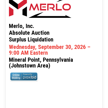
Merlo, Inc.
Absolute Auction
Surplus Liquidation
Wednesday, September 30, 2026 –
9:00 AM Eastern
Mineral Point, Pennsylvania
(Johnstown Area)