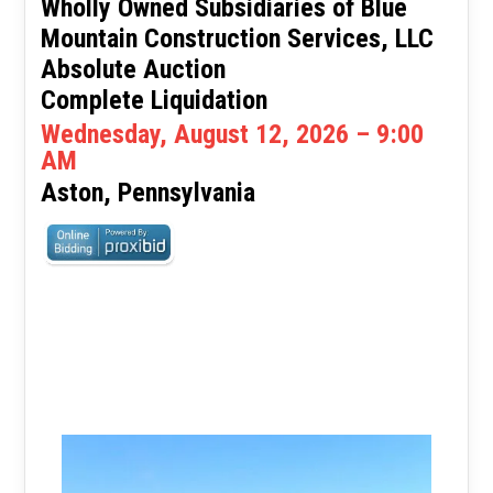
Wholly Owned Subsidiaries of Blue
Mountain Construction Services, LLC
Absolute Auction
Complete Liquidation
Wednesday, August 12, 2026 – 9:00
AM
Aston, Pennsylvania