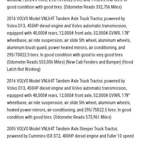
good condition with good tires. (Odometer Reads 332,756 Miles)
2016 VOLVO Model VNL64T Tandem Axle Truck Tractor, powered by
Volvo D13, 455HP diesel engine and Volvo automatic transmission,
equipped with 40,000# rears, 12,000# front axle, 52,000# GVWR, 178”
wheelbase, air ride suspension, air slide 5th wheel, aluminum wheels,
aluminum brush guard, power heated mirrors, air conditioning, and
295/75R22.5 tires. In good condition with good to very good tires.
(Odometer Reads 553,006 Miles) (New Cab Fenders and Bumper) (Hood
Latch Not Working)
2016 VOLVO Model VNL64T Tandem Axle Truck Tractor, powered by
Volvo D13, 455HP diesel engine and Volvo automatic transmission,
equipped with 40,000# rears, 12,000# front axle, 52,000# GVWR, 178”
wheelbase, air ride suspension, air slide 5th wheel, aluminum wheels,
heated power mirrors, air conditioning, and 295/75R22.5 tires. In good
condition with good tires. (Odometer Reads 573,961 Miles)
2005 VOLVO Model VNL64T Tandem Axle Sleeper Truck Tractor,
powered by Cummins ISX ST2, 400HP diesel engine and Fuller 10 speed