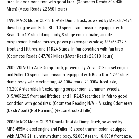
tires. In good condition with good tires. (Odometer Reads 594,435
Miles) (Meter Reads 22,650 Hours)
1996 MACK Model CL713 Tri-Axle Dump Truck, powered by Mack E7-454
diesel engine and Fuller 8LL, 10 speed transmission, equipped with
Beau-Roc 17’ steel dump body, 3-stage engine brake, air ride
suspension, heated mirrors, power passenger window, 385/65R22.5
front and lift tires, and 11R24.5 tires. In fair condition with fair tires.
(Odometer Reads 647,787 Miles) (Meter Reads 25,918 Hours)
2009 VOLVO Tri-Axle Dump Truck, powered by Volvo D13 diesel engine
and Fuller 10 speed transmission, equipped with Beau-Roc 17’6” steel
dump body with electric tarp, 46,000# rears, 20,000# front axle,
13,200# steerable lift axle, spring suspension, aluminum wheels,
315/80R22.5 front and lift tires, and 11R24.5 rear tires. In fair to good
condition with good tires. (Odometer Reading N/A – Missing Odometer)
(Dash Apart) (Not Running) (Reconstructed Title)
2008 MACK Model GU713 Granite Tri-Axle Dump Truck, powered by
MP8-455M diesel engine and Fuller 18 speed transmission, equipped
with ALFAB 21’ aluminum dump body, 52,000# rears, 18,000# front axle,