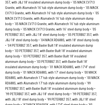
357, with J&J 18’ insulated aluminum dump body • `05 MACK CV713
Granite, with Alumatech 16’ tub style aluminum dump body • `05 MACK
CV713 Granite, with Alumatech 16’ tub style aluminum dump body • `05
MACK CV713 Granite, with Alumatech 16’ tub style aluminum dump
body • `05 MACK CV713 Granite, with Alumatech 16’ tub style aluminum
dump body • `05 MACK CV713 Granite, with 16’ steel dump body • `05
PETERBILT 357, with J&J 18’ steel dump body • `05 PETERBILT 357, with
J&J 18’ steel dump body • `04 MACK RD688S, with 18’ steel dump body
• `04 PETERBILT 357, with Baxter Built 18’ insulated aluminum dump
body • `03 PETERBILT 357, with Baxter Built 18’ insulated aluminum
dump body • `03 PETERBILT 357, with Baxter Built 18’ insulated
aluminum dump body • `03 PETERBILT 357, with Baxter Built 18’
insulated aluminum dump body • `01 MACK RD688S, with 17’4” steel
dump body • `01 MACK RD688S, with 17’ steel dump body • `00 MACK
RD688S, with Alumatech 17’ tub style aluminum dump body • `00 MACK
RD688S, with Alumatech 17’ tub style aluminum dump body • `99
PETERBILT 357, with Baxter Built 18’ insulated aluminum dump body •
`99 PETERBILT 357, with J&J 18’ steel dump body • `99 PETERBILT 357,
with J&J 18’ steel dump body • `99 PETERBILT 357, with J&J 18’ steel
dump body • `97 MACK RD600GK, with 17’4” steel dump body • `93