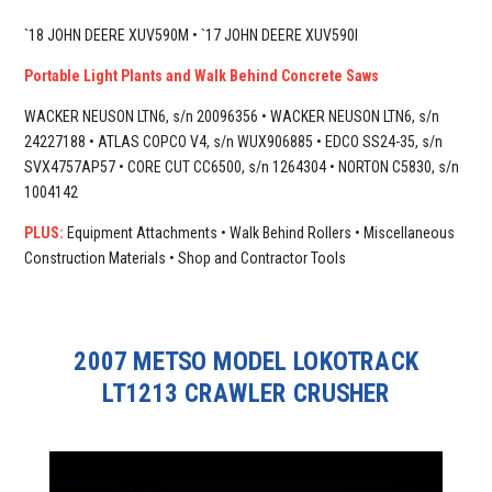
`18 JOHN DEERE XUV590M • `17 JOHN DEERE XUV590I
Portable Light Plants and Walk Behind Concrete Saws
WACKER NEUSON LTN6, s/n 20096356 • WACKER NEUSON LTN6, s/n
24227188 • ATLAS COPCO V4, s/n WUX906885 • EDCO SS24-35, s/n
SVX4757AP57 • CORE CUT CC6500, s/n 1264304 • NORTON C5830, s/n
1004142
PLUS:
Equipment Attachments • Walk Behind Rollers • Miscellaneous
Construction Materials • Shop and Contractor Tools
2007 METSO MODEL LOKOTRACK
LT1213 CRAWLER CRUSHER