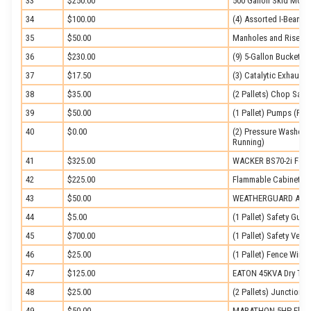
33
$250.00
500 Gallon Skid Moun
34
$100.00
(4) Assorted I-Beams
35
$50.00
Manholes and Risers
36
$230.00
(9) 5-Gallon Buckets 
37
$17.50
(3) Catalytic Exhaust
38
$35.00
(2 Pallets) Chop Saw
39
$50.00
(1 Pallet) Pumps (Part
40
$0.00
(2) Pressure Washers 
Running)
41
$325.00
WACKER BS70-2i Foot
42
$225.00
Flammable Cabinet
43
$50.00
WEATHERGUARD Alum
44
$5.00
(1 Pallet) Safety Guide
45
$700.00
(1 Pallet) Safety Vests
46
$25.00
(1 Pallet) Fence Wire
47
$125.00
EATON 45KVA Dry Type 
48
$25.00
(2 Pallets) Junction 
49
$50.00
MARATHON 5HP Electr