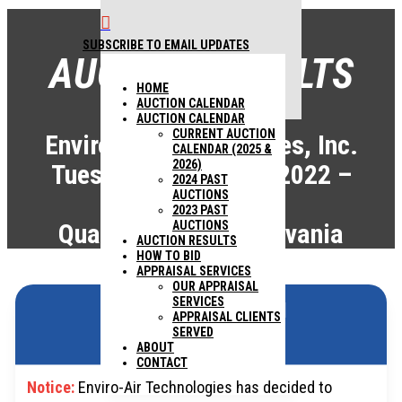

SUBSCRIBE TO EMAIL UPDATES
AUCTION RESULTS
1440 COWPATH RD. HATFIELD, PA
HOME
19440
215 361-9099
AUCTION CALENDAR
AUCTION CALENDAR
CURRENT AUCTION
Enviro-Air Technologies, Inc.
CALENDAR (2025 &
2026)
Tuesday, August 30, 2022 –
2024 PAST
AUCTIONS
9:00AM
2023 PAST
Quakertown, Pennsylvania
AUCTIONS
AUCTION RESULTS
HOW TO BID
APPRAISAL SERVICES
OUR APPRAISAL
SERVICES
ABSOLUTE AUCTION
APPRAISAL CLIENTS
SERVED
ABOUT
CONTACT
Notice:
Enviro-Air Technologies has decided to