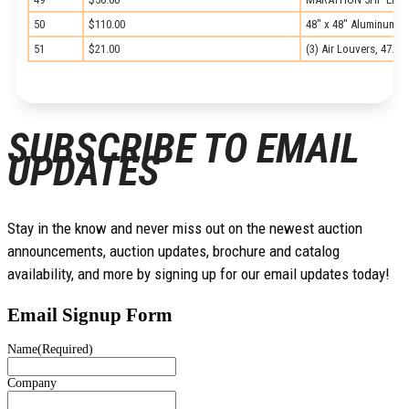
50
$110.00
48″ x 48″ Aluminum M
51
$21.00
(3) Air Louvers, 47.25
SUBSCRIBE TO EMAIL
UPDATES
Stay in the know and never miss out on the newest auction
announcements, auction updates, brochure and catalog
availability, and more by signing up for our email updates today!
Email Signup Form
Name
(Required)
Company