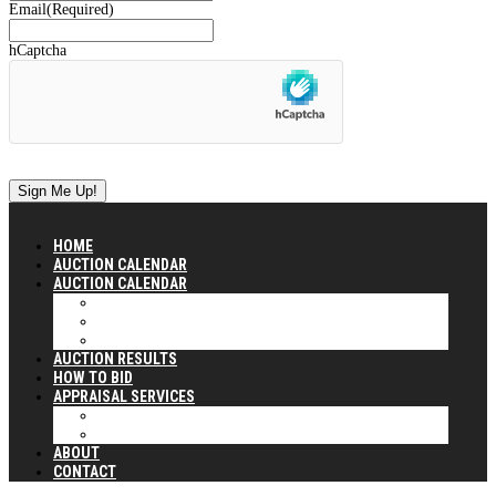
Email
(Required)
hCaptcha
HOME
AUCTION CALENDAR
AUCTION CALENDAR
CURRENT AUCTION CALENDAR (2025 & 2026)
2024 PAST AUCTIONS
2023 PAST AUCTIONS
AUCTION RESULTS
HOW TO BID
APPRAISAL SERVICES
OUR APPRAISAL SERVICES
APPRAISAL CLIENTS SERVED
ABOUT
CONTACT