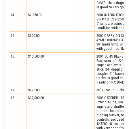
GVWR, chain dogs, ele
In good to very good 
14
$2,250.00
2004 INTERNATIONAL T
VIN# 4ZHCF20254P0003
5′ ramps, electric bra
condition with good ti
15
$300.00
2000 CARRY-ON Single 
4YMUL08166V003323, e
38″ mesh ramp, and 4.8
with good tires. (Miss
16
$10,500.00
2004 JOHN DEERE Mod
Excavator, s/n 221879
engine and hydraulic 
stick, 24″ digging buc
coupler, 61″ backfill
tracks. In good condi
Reading N/A; Broken)
17
$225.00
30″ Cleanup Bucket (
18
$37,000.00
2003 CATERPILLAR Mod
Extend-A-Hoe, s/n FD
engine and shuttle tr
purpose loader bucket
digging bucket, rear a
controls, enclosed RO
12.5/80-18 front and 1
with very good front, 