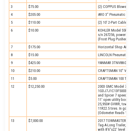
3
$75.00
(2) COPPUS Blowers
4
$205.00
ARO 3″ Pneumatic Do
5
$110.00
(2) 10′ 2-Part Cable Sl
6
$10.00
KOHLER Model 55R88,
s/n 267256, powered b
(Frost Plug Pushed O
7
$175.00
Horizontal Shop Air 
8
$15.00
LINCOLN Pneumatic L
9
$425.00
YANMAR 3TNV88-DSA D
10
$210.00
CRAFTSMAN 10″ Verti
11
$5.00
CRAFTSMAN 100 Tabl
12
$12,250.00
2003 GMC Model 7500 S
1GDJ7J1C13F500387, 
and Spicer 7 speed t
11′ open utility body,
25,950# GVWR, tow pa
11R22.5 tires. In good
(Odometer Reads 146,
13
$7,000.00
2017 TOWMASTER Mode
Tag-A-Long Trailer, 
with 8’6″x22′ level de