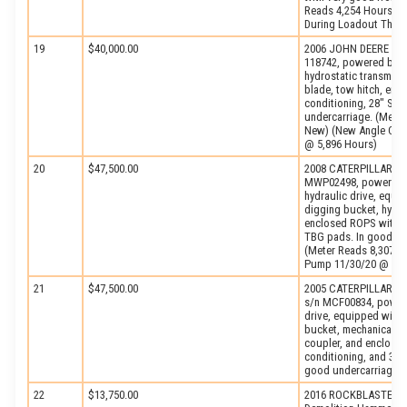
Reads 4,254 Hours) (
During Loadout Thru 
19
$40,000.00
2006 JOHN DEERE Mode
118742, powered by J
hydrostatic transmiss
blade, tow hitch, enc
conditioning, 28″ SBG
undercarriage. (Mete
New) (New Angle Cyli
@ 5,896 Hours)
20
$47,500.00
2008 CATERPILLAR Mod
MWP02498, powered by
hydraulic drive, equip
digging bucket, hydra
enclosed ROPS with he
TBG pads. In good co
(Meter Reads 8,307 H
Pump 11/30/20 @ 7,5
21
$47,500.00
2005 CATERPILLAR Mod
s/n MCF00834, powere
drive, equipped with 9
bucket, mechanical thu
coupler, and enclosed
conditioning, and 31.
good undercarriage. 
22
$13,750.00
2016 ROCKBLASTER M