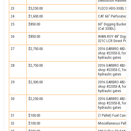
Demolition Hammer, s
23
$5,250.00
FLECO HDG-330D, 5-Ti
24
$1,600.00
CAT 66″ Perforated B
25
$850.00
60″ Digging Bucket, w
(Cat 330DL)
26
$850.00
WAIN ROY 48″ Digging 
321C LCR Direct Pin)
27
$2,750.00
2016 GARBRO 482-LP, 
shop #22053-D, fork sl
hydraulic gates
28
$2,750.00
2016 GARBRO 482-LP, 
shop #22053-C, fork sl
hydraulic gates
29
$2,500.00
2016 GARBRO 482-LP, 
shop #22053-A, fork sl
hydraulic gates
30
$2,250.00
2016 GARBRO 482-LP, 
shop #22053-B, fork sl
hydraulic gates
31
$100.00
(1 Pallet) Fuel Cans
32
$100.00
Miscellaneous Pallet 