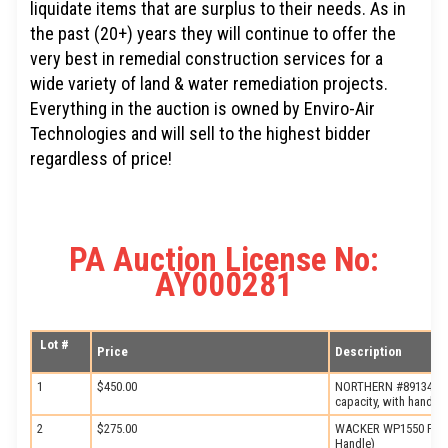
liquidate items that are surplus to their needs. As in
the past (20+) years they will continue to offer the
very best in remedial construction services for a
wide variety of land & water remediation projects.
Everything in the auction is owned by Enviro-Air
Technologies and will sell to the highest bidder
regardless of price!
PA Auction License No:
AY000281
Lot #
Price
Description
1
$450.00
NORTHERN #89134 Pipe
capacity, with hand th
2
$275.00
WACKER WP1550 Plate
Handle)