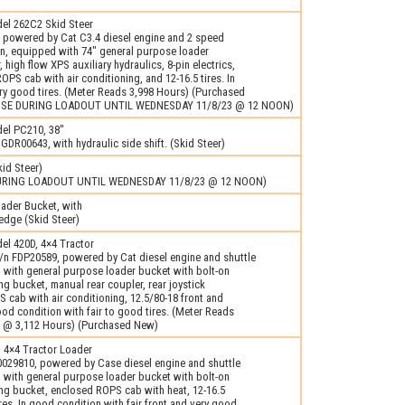
l 262C2 Skid Steer
 powered by Cat C3.4 diesel engine and 2 speed
on, equipped with 74" general purpose loader
high flow XPS auxiliary hydraulics, 8-pin electrics,
OPS cab with air conditioning, and 12-16.5 tires. In
ry good tires. (Meter Reads 3,998 Hours) (Purchased
USE DURING LOADOUT UNTIL WEDNESDAY 11/8/23 @ 12 NOON)
el PC210, 38"
 GDR00643, with hydraulic side shift. (Skid Steer)
id Steer)
URING LOADOUT UNTIL WEDNESDAY 11/8/23 @ 12 NOON)
ader Bucket, with
dge (Skid Steer)
l 420D, 4×4 Tractor
/n FDP20589, powered by Cat diesel engine and shuttle
 with general purpose loader bucket with bolt-on
ng bucket, manual rear coupler, rear joystick
 cab with air conditioning, 12.5/80-18 front and
good condition with fair to good tires. (Meter Reads
 @ 3,112 Hours) (Purchased New)
 4×4 Tractor Loader
029810, powered by Case diesel engine and shuttle
 with general purpose loader bucket with bolt-on
ing bucket, enclosed ROPS cab with heat, 12-16.5
ires. In good condition with fair front and very good