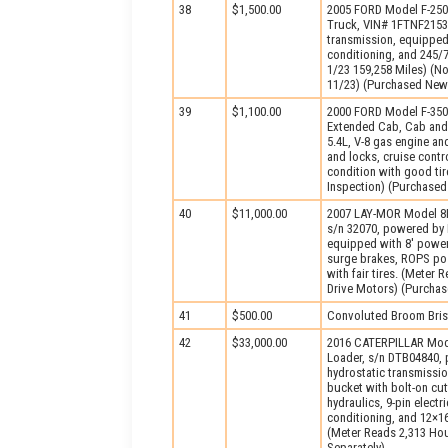
38
$1,500.00
2005 FORD Model F-250
Truck, VIN# 1FTNF2153
transmission, equipped
conditioning, and 245/7
1/23 159,258 Miles) (No
11/23) (Purchased New
39
$1,100.00
2000 FORD Model F-350
Extended Cab, Cab and
5.4L, V-8 gas engine a
and locks, cruise contro
condition with good ti
Inspection) (Purchase
40
$11,000.00
2007 LAY-MOR Model 8H
s/n 32070, powered by 
equipped with 8′ power
surge brakes, ROPS pos
with fair tires. (Meter
Drive Motors) (Purcha
41
$500.00
Convoluted Broom Bris
42
$33,000.00
2016 CATERPILLAR Mode
Loader, s/n DTB04840, 
hydrostatic transmissi
bucket with bolt-on cut
hydraulics, 9-pin electr
conditioning, and 12×16
(Meter Reads 2,313 Hou
Separately)