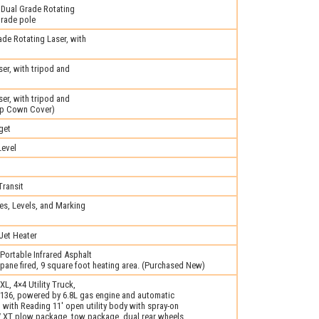
Dual Grade Rotating
grade pole
e Rotating Laser, with
er, with tripod and
er, with tripod and
op Cown Cover)
get
evel
ransit
s, Levels, and Marking
Jet Heater
ortable Infrared Asphalt
pane fired, 9 square foot heating area. (Purchased New)
L, 4×4 Utility Truck,
6, powered by 6.8L gas engine and automatic
with Reading 11′ open utility body with spray-on
-V XT plow package, tow package, dual rear wheels,