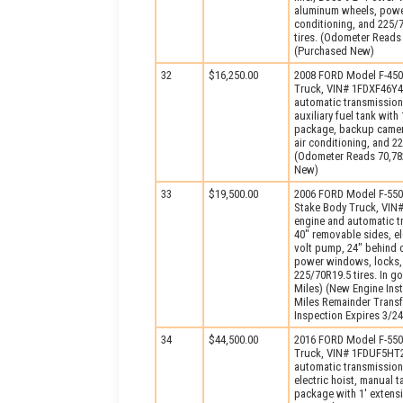
aluminum wheels, power
conditioning, and 225/7
tires. (Odometer Reads 
(Purchased New)
32
$16,250.00
2008 FORD Model F-450X
Truck, VIN# 1FDXF46Y48
automatic transmission
auxiliary fuel tank wit
package, backup camera
air conditioning, and 2
(Odometer Reads 70,782
New)
33
$19,500.00
2006 FORD Model F-550
Stake Body Truck, VIN
engine and automatic t
40" removable sides, elec
volt pump, 24" behind c
power windows, locks, a
225/70R19.5 tires. In 
Miles) (New Engine Ins
Miles Remainder Transf
Inspection Expires 3/2
34
$44,500.00
2016 FORD Model F-550
Truck, VIN# 1FDUF5HT2
automatic transmission
electric hoist, manual 
package with 1′ extensi