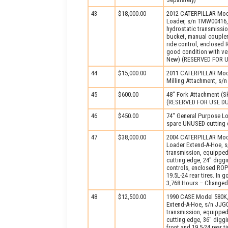
43
$18,000.00
2012 CATERPILLAR Mode
Loader, s/n TMW00416,
hydrostatic transmissi
bucket, manual coupler, 
ride control, enclosed R
good condition with ve
New) (RESERVED FOR 
44
$15,000.00
2011 CATERPILLAR Mod
Milling Attachment, s/n
45
$600.00
48" Fork Attachment (Sk
(RESERVED FOR USE D
46
$450.00
74" General Purpose Lo
spare UNUSED cutting e
47
$38,000.00
2004 CATERPILLAR Mode
Loader Extend-A-Hoe, s
transmission, equipped
cutting edge, 24" diggi
controls, enclosed ROPS
19.5L-24 rear tires. In 
3,768 Hours – Changed
48
$12,500.00
1990 CASE Model 580K,
Extend-A-Hoe, s/n JJG0
transmission, equipped
cutting edge, 36" digg
front and 19.5-24 rear t