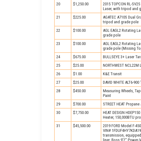
20
$1,250.00
2015 TOPCON RL-SV2S 
Laser, with tripod and 
21
$225.00
AGATEC A710S Dual Grad
tripod and grade pole
22
$100.00
AGL EAGL2 Rotating Las
grade pole
23
$100.00
AGL EAGL2 Rotating Las
grade pole (Missing T
24
$675.00
BULLSEYE 3+ Laser Tar
25
$25.00
NORTHWEST NCL22M L
26
$1.00
K&E Transit
27
$25.00
DAVID WHITE ALT6-900 T
28
$450.00
Measuring Wheels, Tape
Paint
29
$700.00
STREET HEAT Propane 
30
$7,750.00
HEAT DESIGN HDEP150 P
Heater, 150,000BTU pro
31
$45,500.00
2019 FORD Model F-450X
VIN# 1FDUF4HY7KDA1913
transmission, equipped 
liner, Boss 9’2" Power