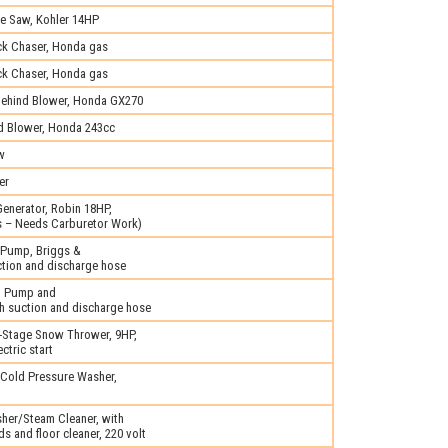
e Saw, Kohler 14HP
ck Chaser, Honda gas
ck Chaser, Honda gas
ehind Blower, Honda GX270
d Blower, Honda 243cc
w
er
enerator, Robin 18HP,
ns – Needs Carburetor Work)
 Pump, Briggs &
ction and discharge hose
l Pump and
h suction and discharge hose
Stage Snow Thrower, 9HP,
ctric start
 Cold Pressure Washer,
her/Steam Cleaner, with
s and floor cleaner, 220 volt