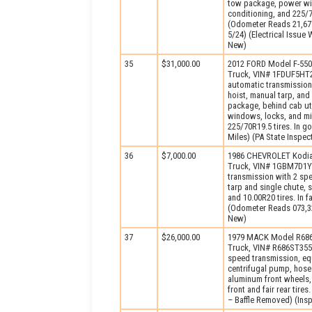
tow package, power wind
conditioning, and 225/7
(Odometer Reads 21,677
5/24) (Electrical Issu
New)
35
$31,000.00
2012 FORD Model F-55
Truck, VIN# 1FDUF5HT2
automatic transmission
hoist, manual tarp, and
package, behind cab ut
windows, locks, and mir
225/70R19.5 tires. In 
Miles) (PA State Inspe
36
$7,000.00
1986 CHEVROLET Kodia
Truck, VIN# 1GBM7D1Y0
transmission with 2 sp
tarp and single chute,
and 10.00R20 tires. In f
(Odometer Reads 073,32
New)
37
$26,000.00
1979 MACK Model R686
Truck, VIN# R686ST355
speed transmission, eq
centrifugal pump, hose
aluminum front wheels, 
front and fair rear tir
– Baffle Removed) (Ins