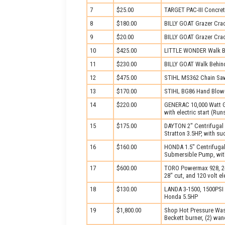
7
$25.00
TARGET PAC-III Concret
8
$180.00
BILLY GOAT Grazer Cra
9
$20.00
BILLY GOAT Grazer Cra
10
$425.00
LITTLE WONDER Walk B
11
$230.00
BILLY GOAT Walk Behin
12
$475.00
STIHL MS362 Chain Sa
13
$170.00
STIHL BG86 Hand Blow
14
$220.00
GENERAC 10,000 Watt G
with electric start (Ru
15
$175.00
DAYTON 2" Centrifugal
Stratton 3.5HP, with su
16
$160.00
HONDA 1.5" Centrifuga
Submersible Pump, wit
17
$600.00
TORO Powermax 928, 2-
28" cut, and 120 volt ele
18
$130.00
LANDA 3-1500, 1500PSI
Honda 5.5HP
19
$1,800.00
Shop Hot Pressure Was
Beckett burner, (2) wand