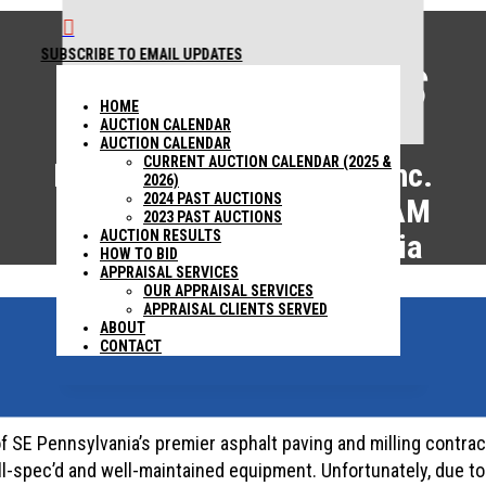

SUBSCRIBE TO EMAIL UPDATES
AUCTION RESULTS
1440 COWPATH RD. HATFIELD, PA 19440
215 361-
HOME
9099
AUCTION CALENDAR
AUCTION CALENDAR
CURRENT AUCTION CALENDAR (2025 &
Estate of S.A. Macanga, Inc.
2026)
2024 PAST AUCTIONS
November 1, 2023 – 9:00AM
2023 PAST AUCTIONS
AUCTION RESULTS
West Chester, Pennsylvania
HOW TO BID
APPRAISAL SERVICES
OUR APPRAISAL SERVICES
APPRAISAL CLIENTS SERVED
ABOUT
ABSOLUTE AUCTION
CONTACT
f SE Pennsylvania’s premier asphalt paving and milling contract
ll-spec’d and well-maintained equipment. Unfortunately, due t