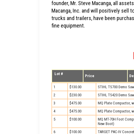
founder, Mr. Steve Macanga, all assets 
Macanga, Inc. and will positively sell
trucks and trailers, have been purcha
fine equipment.
Lot #
Price
De
1
$130.00
STIHL TS700 Demo Sa
2
$230.00
STIHL TS420 Demo Sa
3
$475.00
MQ Plate Compactor, wi
4
$475.00
MQ Plate Compactor, w
5
$100.00
MQ MT-70H Foot Compa
New Boot)
6
$100.00
TARGET PAC-IV Concret