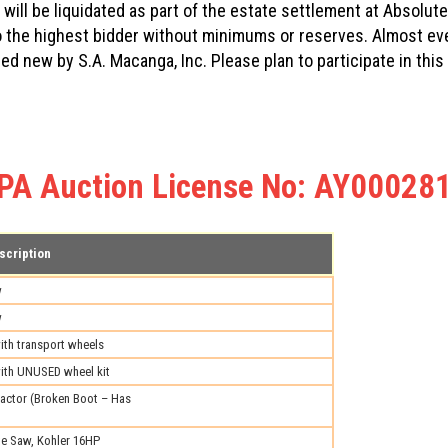
will be liquidated as part of the estate settlement at Absolute
 to the highest bidder without minimums or reserves. Almost e
sed new by S.A. Macanga, Inc. Please plan to participate in th
PA Auction License No: AY00028
scription
w
w
th transport wheels
ith UNUSED wheel kit
ctor (Broken Boot – Has
e Saw, Kohler 16HP