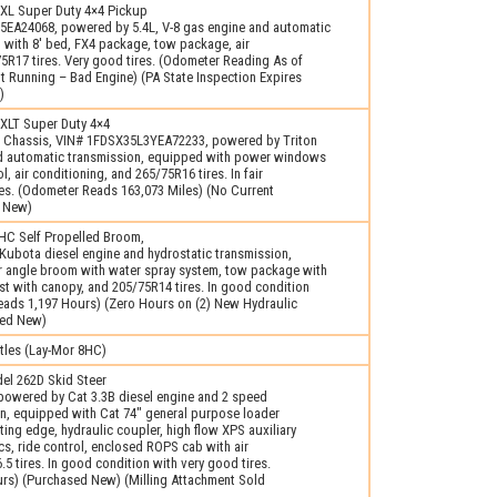
XL Super Duty 4×4 Pickup
5EA24068, powered by 5.4L, V-8 gas engine and automatic
 with 8′ bed, FX4 package, tow package, air
5R17 tires. Very good tires. (Odometer Reading As of
t Running – Bad Engine) (PA State Inspection Expires
)
XLT Super Duty 4×4
 Chassis, VIN# 1FDSX35L3YEA72233, powered by Triton
nd automatic transmission, equipped with power windows
l, air conditioning, and 265/75R16 tires. In fair
res. (Odometer Reads 163,073 Miles) (No Current
d New)
C Self Propelled Broom,
Kubota diesel engine and hydrostatic transmission,
 angle broom with water spray system, tow package with
t with canopy, and 205/75R14 tires. In good condition
 Reads 1,197 Hours) (Zero Hours on (2) New Hydraulic
sed New)
tles (Lay-Mor 8HC)
l 262D Skid Steer
powered by Cat 3.3B diesel engine and 2 speed
on, equipped with Cat 74" general purpose loader
ting edge, hydraulic coupler, high flow XPS auxiliary
ics, ride control, enclosed ROPS cab with air
.5 tires. In good condition with very good tires.
rs) (Purchased New) (Milling Attachment Sold