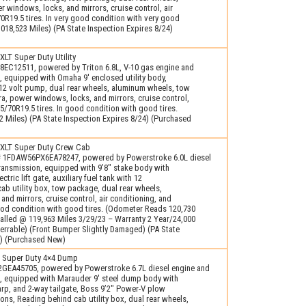
 windows, locks, and mirrors, cruise control, air
0R19.5 tires. In very good condition with very good
018,523 Miles) (PA State Inspection Expires 8/24)
LT Super Duty Utility
EC12511, powered by Triton 6.8L, V-10 gas engine and
, equipped with Omaha 9′ enclosed utility body,
h 12 volt pump, dual rear wheels, aluminum wheels, tow
, power windows, locks, and mirrors, cruise control,
25/70R19.5 tires. In good condition with good tires.
 Miles) (PA State Inspection Expires 8/24) (Purchased
XLT Super Duty Crew Cab
# 1FDAW56PX6EA78247, powered by Powerstroke 6.0L diesel
ransmission, equipped with 9’8" stake body with
tric lift gate, auxiliary fuel tank with 12
ab utility box, tow package, dual rear wheels,
nd mirrors, cruise control, air conditioning, and
good condition with good tires. (Odometer Reads 120,730
talled @ 119,963 Miles 3/29/23 – Warranty 2 Year/24,000
errable) (Front Bumper Slightly Damaged) (PA State
4) (Purchased New)
 Super Duty 4×4 Dump
GEA45705, powered by Powerstroke 6.7L diesel engine and
, equipped with Marauder 9′ steel dump body with
tarp, and 2-way tailgate, Boss 9’2" Power-V plow
ons, Reading behind cab utility box, dual rear wheels,