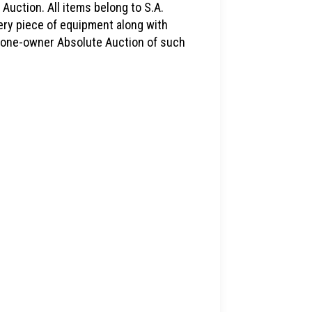
 Auction. All items belong to S.A.
very piece of equipment along with
is one-owner Absolute Auction of such
1