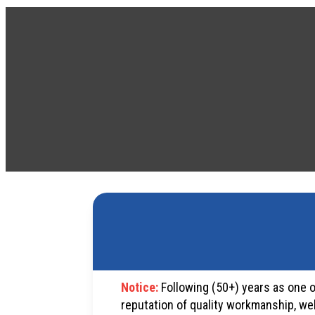
Notice:
Following (50+) years as one o
reputation of quality workmanship, we