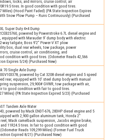
ows, locks, and mirrors, cruise control, air
0R19.5 tires. In good condition with good tires.
 Miles) (Hood Paint Faded) (PA State Inspection Expires
e With Snow Plow Pump – Runs Continuously) (Purchased
0XL Super Duty 4×4 Dump
CEB25760, powered by Powerstroke 6.7L diesel engine and
, equipped with Marauder 9′ dump body with electric
 2-way tailgate, Boss 9’2" Power-V XT plow
ility box, dual rear wheels, tow package, power
rors, cruise control, air conditioning, and
good condition with good tires. (Odometer Reads 42,566
ction Expires 5/24) (Purchased New)
k 70 Single Axle Dump
GV103378, powered by Cat 3208 diesel engine and 5 speed
eed rear, equipped with 10′ steel dump body with manual
 spring suspension, 29,900# GVWR, tow package with air,
air to good condition with fair to good tires.
7 Miles) (PA State Inspection Expired 5/23) (Purchased
ST Tandem Axle Water
43, powered by Mack ENDT-676, 283HP diesel engine and 5
uipped with 2,900 gallon aluminum tank, Honda 2"
 reel, Mack camelback suspension, Jacobs engine brake,
and 11R24.5 tires. In fair to good condition with good
es. (Odometer Reads 109,299 Miles) (Former Fuel Truck
pection Expired 8/21) (Purchased New)