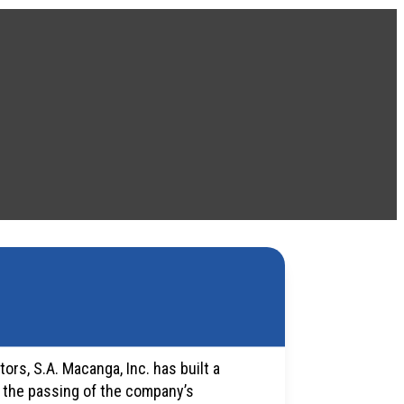
ors, S.A. Macanga, Inc. has built a
o the passing of the company’s